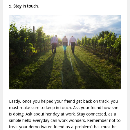
5.
Stay in touch.
Lastly, once you helped your friend get back on track, you
must make sure to keep in touch. Ask your friend how she
is doing. Ask about her day at work. Stay connected, as a
simple hello everyday can work wonders. Remember not to
treat your demotivated friend as a ‘problem’ that must be