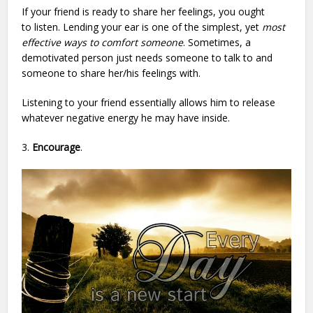
If your friend is ready to share her feelings, you ought
to listen. Lending your ear is one of the simplest, yet
most
effective ways to comfort someone
. Sometimes, a
demotivated person just needs someone to talk to and
someone to share her/his feelings with.
Listening to your friend essentially allows him to release
whatever negative energy he may have inside.
3.
Encourage
.