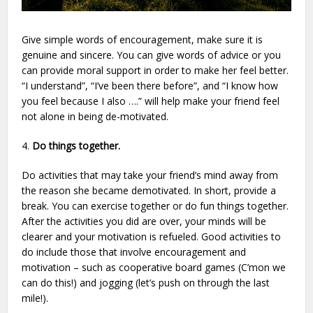
Give simple words of encouragement, make sure it is
genuine and sincere. You can give words of advice or you
can provide moral support in order to make her feel better.
“I understand”, “I’ve been there before”, and “I know how
you feel because I also ….” will help make your friend feel
not alone in being de-motivated.
4.
Do things together.
Do activities that may take your friend’s mind away from
the reason she became demotivated. In short, provide a
break. You can exercise together or do fun things together.
After the activities you did are over, your minds will be
clearer and your motivation is refueled. Good activities to
do include those that involve encouragement and
motivation – such as cooperative board games (C’mon we
can do this!) and jogging (let’s push on through the last
mile!).