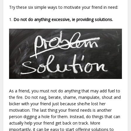
Try these six simple ways to motivate your friend in need:
1.
Do not do anything excessive, ie providing solutions.
As a friend, you must not do anything that may add fuel to
the fire. Do not nag, berate, shame, manipulate, shout and
bicker with your friend just because she/he lost her
motivation. The last thing your friend needs is another
person digging a hole for them. Instead, do things that can
actually help your friend get back on track. More
importantly, it can be easy to start offering solutions to