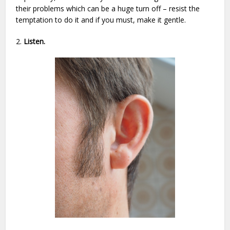
their problems which can be a huge turn off – resist the
temptation to do it and if you must, make it gentle.
2.
Listen.