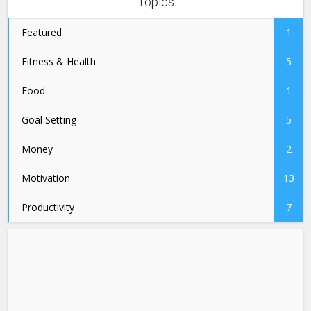
Topics
Featured
1
Fitness & Health
5
Food
1
Goal Setting
5
Money
2
Motivation
13
Productivity
7