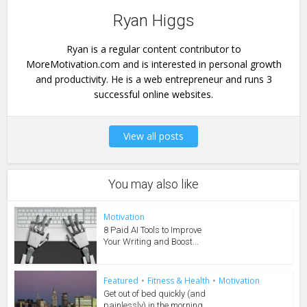
Ryan Higgs
Ryan is a regular content contributor to
MoreMotivation.com and is interested in personal growth
and productivity. He is a web entrepreneur and runs 3
successful online websites.
View all posts
You may also like
Motivation
8 Paid AI Tools to Improve
Your Writing and Boost...
Featured
•
Fitness & Health
•
Motivation
Get out of bed quickly (and
painlessly) in the morning