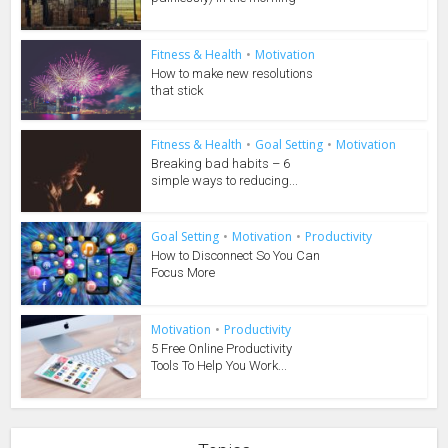
Fitness & Health
•
Motivation
How to make new resolutions
that stick
Fitness & Health
•
Goal Setting
•
Motivation
Breaking bad habits – 6
simple ways to reducing...
Goal Setting
•
Motivation
•
Productivity
How to Disconnect So You Can
Focus More
Motivation
•
Productivity
5 Free Online Productivity
Tools To Help You Work...