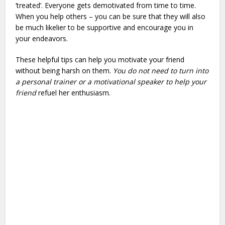
‘treated’. Everyone gets demotivated from time to time.
When you help others – you can be sure that they will also
be much likelier to be supportive and encourage you in
your endeavors.
These helpful tips can help you motivate your friend
without being harsh on them.
You do not need to turn into
a personal trainer or a motivational speaker to help your
friend
refuel her enthusiasm.