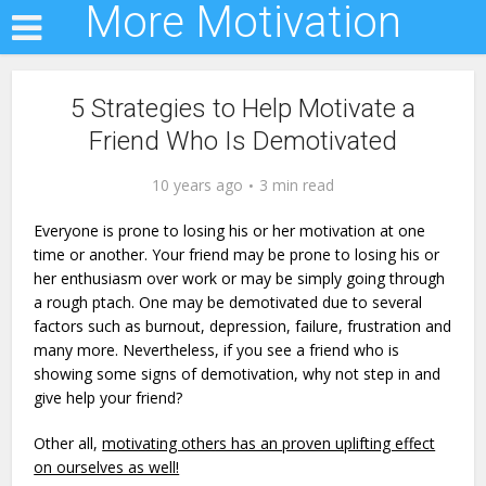
More Motivation
5 Strategies to Help Motivate a
Friend Who Is Demotivated
10 years ago
3 min read
Everyone is prone to losing his or her motivation at one
time or another. Your friend may be prone to losing his or
her enthusiasm over work or may be simply going through
a rough ptach. One may be demotivated due to several
factors such as burnout, depression, failure, frustration and
many more. Nevertheless, if you see a friend who is
showing some signs of demotivation, why not step in and
give help your friend?
Other all,
motivating others has an proven uplifting effect
on ourselves as well!