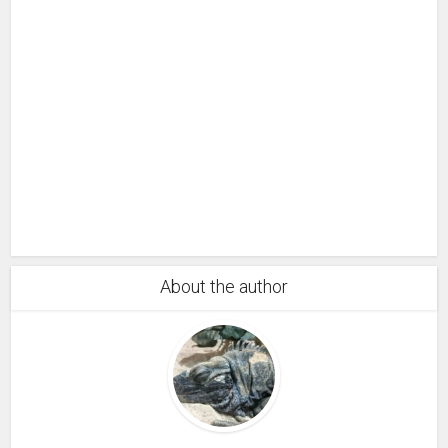
About the author