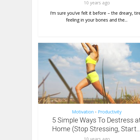
10 years ago
I’m sure you’ve felt it before – the dreary, tir
feeling in your bones and the...
Motivation
Productivity
•
5 Simple Ways To Destress a
Home (Stop Stressing, Start..
10 years ago