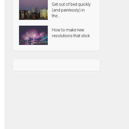
Get out of bed quickly
(and painlessly) in
the...
How to make new
resolutions that stick