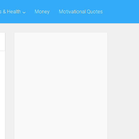
s & Health
Money
Motivational Quotes