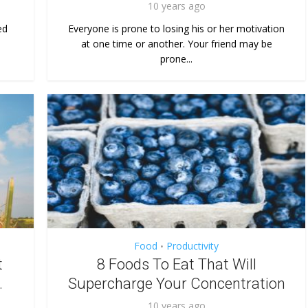
10 years ago
ed
Everyone is prone to losing his or her motivation
at one time or another. Your friend may be
prone...
Food
Productivity
•
t
8 Foods To Eat That Will
.
Supercharge Your Concentration
10 years ago