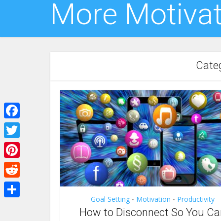
More Motivat
Categ
Facebook
Twitter
Pinterest
Reddit
Goal Setting
Motivation
Productivity
•
•
Share
How to Disconnect So You Ca