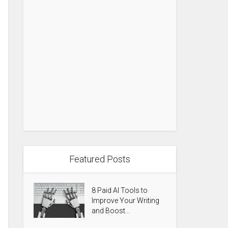
Featured Posts
8 Paid AI Tools to
Improve Your Writing
and Boost...