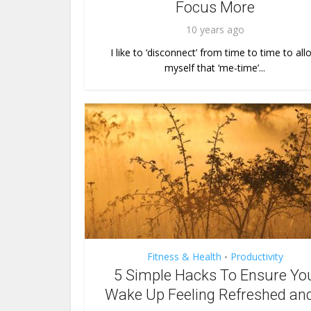
Focus More
10 years ago
I like to ‘disconnect’ from time to time to all
myself that ‘me-time’...
Fitness & Health
Productivity
•
5 Simple Hacks To Ensure Yo
Wake Up Feeling Refreshed and