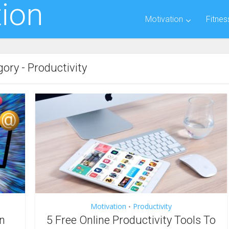
ion
Motivation
Fitnes
ory - Productivity
Motivation
Productivity
•
n
5 Free Online Productivity Tools To