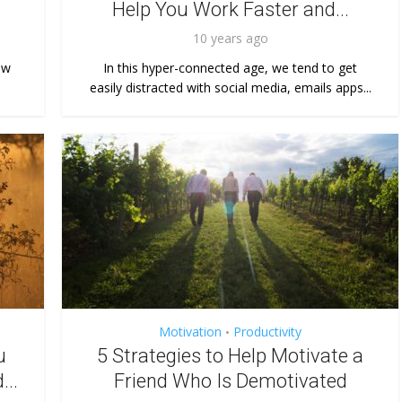
Help You Work Faster and...
10 years ago
ow
In this hyper-connected age, we tend to get
easily distracted with social media, emails apps...
Motivation
Productivity
•
u
5 Strategies to Help Motivate a
...
Friend Who Is Demotivated